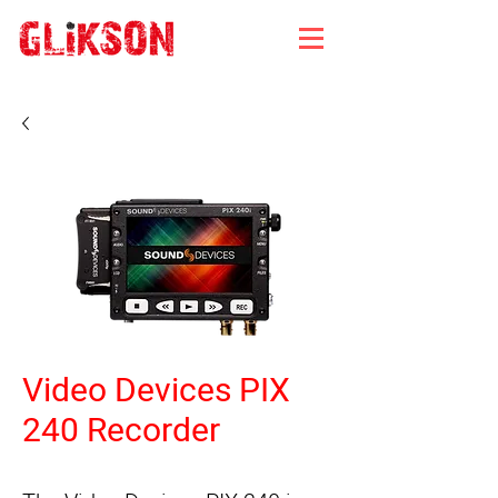
Video Devices PIX
240 Recorder