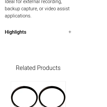
Ideal for external recording,
backup capture, or video assist
applications.
Highlights
Records Apple ProRes & Avid DNxHD
SDI & HDMI input/output support
Rugged metal body for field use
Suitable for external recording or video
assist
Related Products