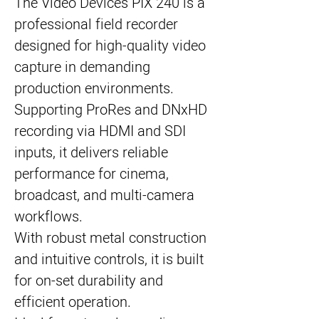
The Video Devices PIX 240 is a
professional field recorder
designed for high-quality video
capture in demanding
production environments.
Supporting ProRes and DNxHD
recording via HDMI and SDI
inputs, it delivers reliable
performance for cinema,
broadcast, and multi-camera
workflows.
With robust metal construction
and intuitive controls, it is built
for on-set durability and
efficient operation.