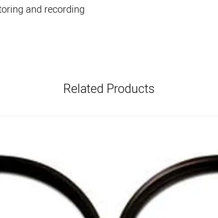
oring and recording
Related Products