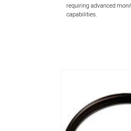
requiring advanced monit
capabilities.