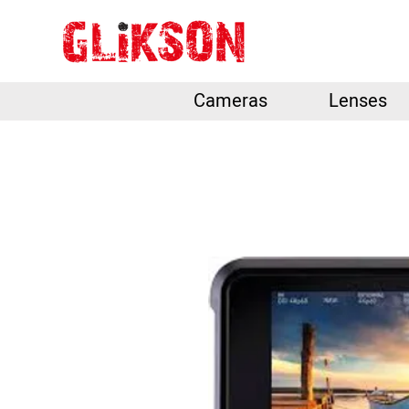
Cameras
Lenses