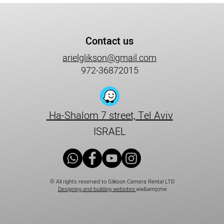
Contact us
arielglikson@gmail.com
972-36872015
Ha-Shalom 7 street, Tel Aviv
ISRAEL
© All rights reserved to Glikson Camera Rental LTD
Designing and building websites:
wix&amp;me