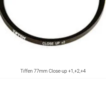
Tiffen 77mm Close-up +1,+2,+4