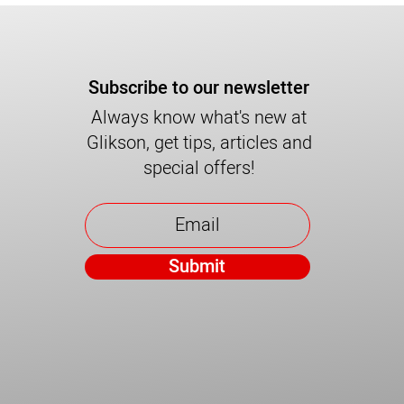
Subscribe to our newsletter
Always know what's new at
Glikson, get tips, articles and
special offers!
Submit