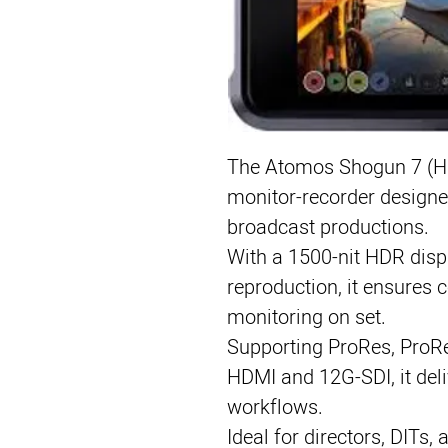
The Atomos Shogun 7 (HDR
monitor-recorder designe
broadcast productions.
With a 1500-nit HDR disp
reproduction, it ensures 
monitoring on set.
Supporting ProRes, ProR
HDMI and 12G-SDI, it deli
workflows.
Ideal for directors, DITs