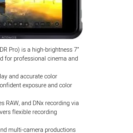
7” 1500-nit HDR t
Records ProRes, 
12G-SDI & HDMI co
Multi-camera swit
 Pro) is a high-brightness 7”
d for professional cinema and
lay and accurate color
confident exposure and color
es RAW, and DNx recording via
vers flexible recording
, and multi-camera productions