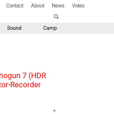
Contact
About
News
Video
Sound
Camp
hogun 7 (HDR
tor-Recorder