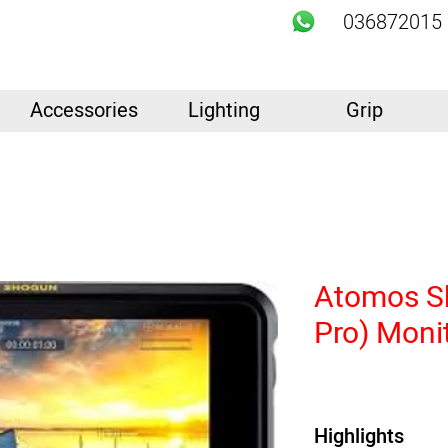
036872015
Accessories
Lighting
Grip
Atomos S
Pro) Moni
Highlights