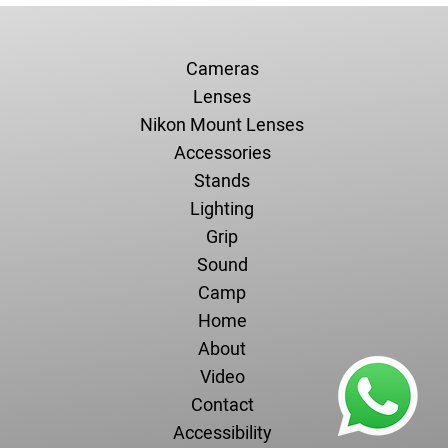
Cameras
Lenses
Nikon Mount Lenses
Accessories
Stands
Lighting
Grip
Sound
Camp
Home
About
Video
Contact
Accessibility