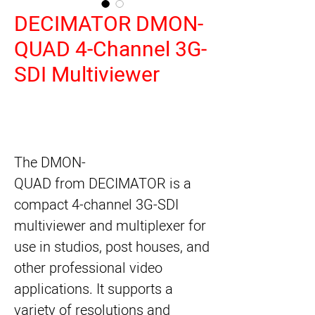
DECIMATOR DMON-
QUAD 4-Channel 3G-
SDI Multiviewer
The
DMON-
QUAD
from
DECIMATOR
is a
compact 4-channel 3G-SDI
multiviewer and multiplexer for
use in studios, post houses, and
other professional video
applications. It supports a
variety of resolutions and