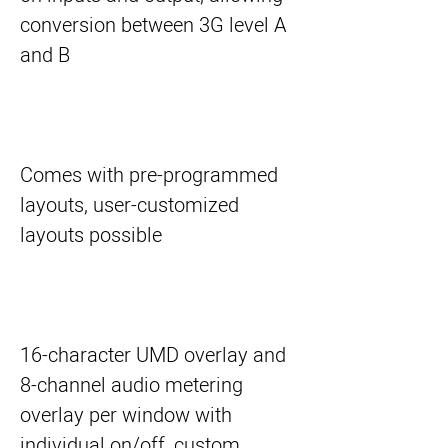
conversion between 3G level A
and B
Comes with pre-programmed
layouts, user-customized
layouts possible
16-character UMD overlay and
8-channel audio metering
overlay per window with
individual on/off, custom