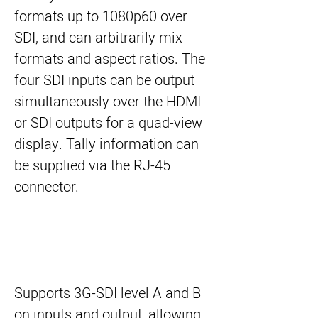
formats up to 1080p60 over
SDI, and can arbitrarily mix
formats and aspect ratios. The
four SDI inputs can be output
simultaneously over the HDMI
or SDI outputs for a quad-view
display. Tally information can
be supplied via the RJ-45
connector.
Supports 3G-SDI level A and B
on inputs and output, allowing