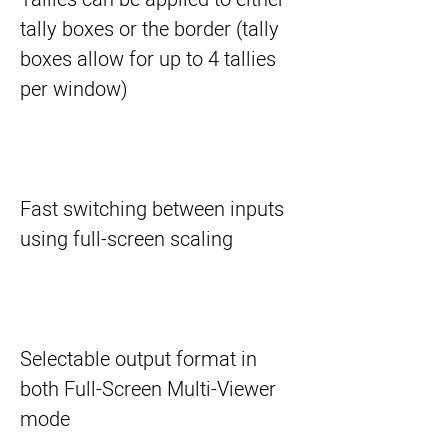
tally boxes or the border (tally
boxes allow for up to 4 tallies
per window)
Fast switching between inputs
using full-screen scaling
Selectable output format in
both Full-Screen Multi-Viewer
mode