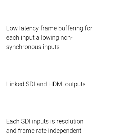
Low latency frame buffering for
each input allowing non-
synchronous inputs
Linked SDI and HDMI outputs
Each SDI inputs is resolution
and frame rate independent