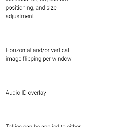
positioning, and size
adjustment
Horizontal and/or vertical
image flipping per window
Audio ID overlay
Tallies can be applied to either