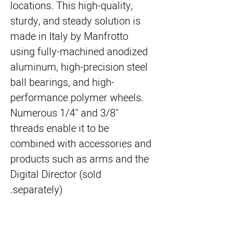
locations. This high-quality,
sturdy, and steady solution is
made in Italy by Manfrotto
using fully-machined anodized
aluminum, high-precision steel
ball bearings, and high-
performance polymer wheels.
Numerous 1/4" and 3/8"
threads enable it to be
combined with accessories and
products such as arms and the
Digital Director (sold
separately).