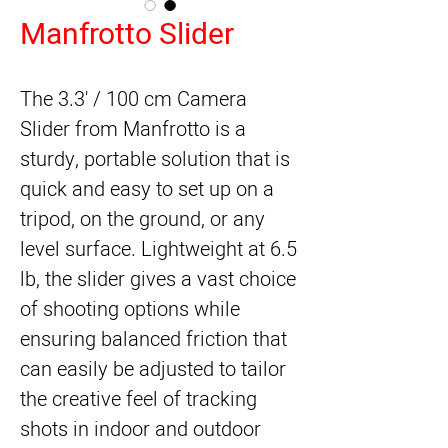
Manfrotto Slider
The 3.3' / 100 cm
Camera
Slider
from
Manfrotto
is a
sturdy, portable solution that is
quick and easy to set up on a
tripod, on the ground, or any
level surface. Lightweight at 6.5
lb, the slider gives a vast choice
of shooting options while
ensuring balanced friction that
can easily be adjusted to tailor
the creative feel of tracking
shots in indoor and outdoor