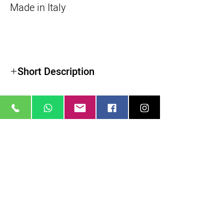
Made in Italy
Short Description
Roller Bearing Sliding System
22 lb Load Capacity
34.2" Travel Distance
39.4" Total Track Length
מוצרים דומים
Steel Ball Bearings & Polymer Wheels
Adjustable Friction System
3/8"-16 and 1/4"-20 Mounting Threads
3/8"-16 Tie-Down Screw
Bubble Level