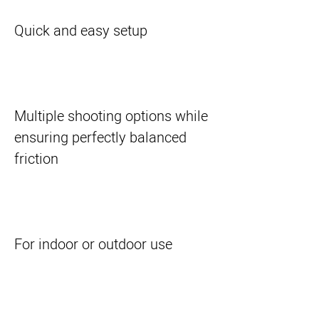
Quick and easy setup
Multiple shooting options while
ensuring perfectly balanced
friction
For indoor or outdoor use