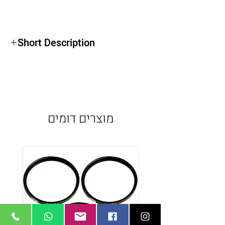
Short Description
Weight: 18.000 kg
Length: 2.2m (un rail de 1m + un rail de
1.2m)
Load Capacity: 15.000 kg
מוצרים דומים