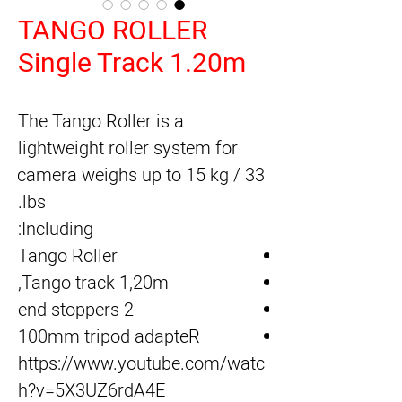
TANGO ROLLER
Single Track 1.20m
The Tango Roller is a 
lightweight roller system for 
camera weighs up to 15 kg / 33 
lbs.
Including:
Tango Roller
Tango track 1,20m,
2 end stoppers
100mm tripod adapteR
https://www.youtube.com/watc
h?v=5X3UZ6rdA4E