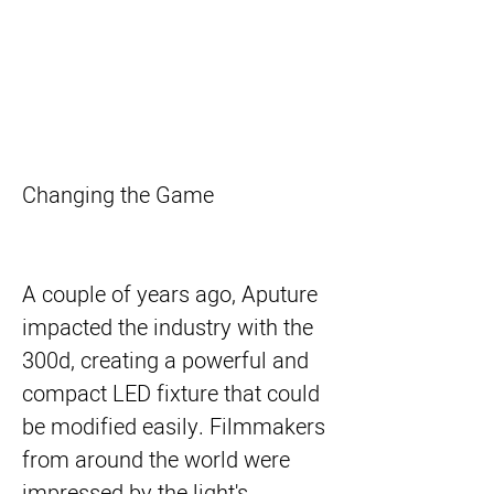
Changing the Game
A couple of years ago, Aputure
impacted the industry with the
300d, creating a powerful and
compact LED fixture that could
be modified easily. Filmmakers
from around the world were
impressed by the light's