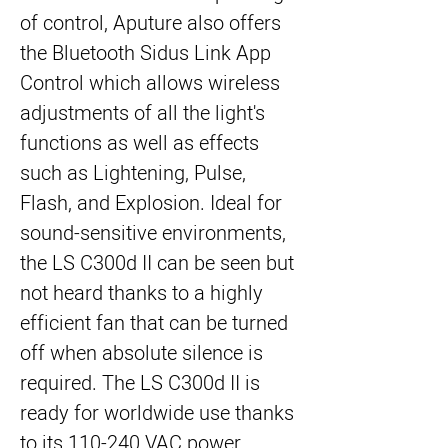
of control, Aputure also offers
the Bluetooth Sidus Link App
Control which allows wireless
adjustments of all the light's
functions as well as effects
such as Lightening, Pulse,
Flash, and Explosion. Ideal for
sound-sensitive environments,
the LS C300d II can be seen but
not heard thanks to a highly
efficient fan that can be turned
off when absolute silence is
required. The LS C300d II is
ready for worldwide use thanks
to its 110-240 VAC power