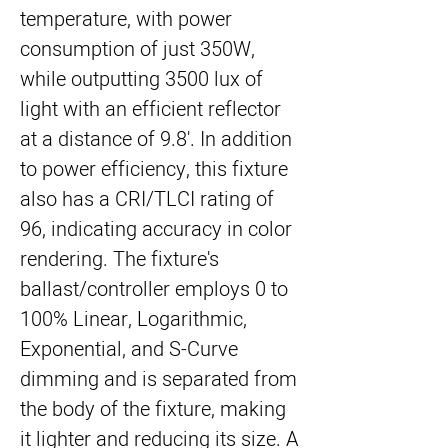
temperature, with power
consumption of just 350W,
while outputting 3500 lux of
light with an efficient reflector
at a distance of 9.8'. In addition
to power efficiency, this fixture
also has a CRI/TLCI rating of
96, indicating accuracy in color
rendering. The fixture's
ballast/controller employs 0 to
100% Linear, Logarithmic,
Exponential, and S-Curve
dimming and is separated from
the body of the fixture, making
it lighter and reducing its size. A