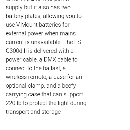
supply but it also has two
battery plates, allowing you to
use V-Mount batteries for
external power when mains
current is unavailable. The LS
C300d II is delivered with a
power cable, a DMX cable to
connect to the ballast, a
wireless remote, a base for an
optional clamp, and a beefy
carrying case that can support
220 lb to protect the light during
transport and storage