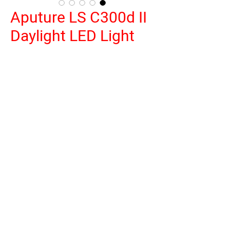
Aputure LS C300d II
Daylight LED Light