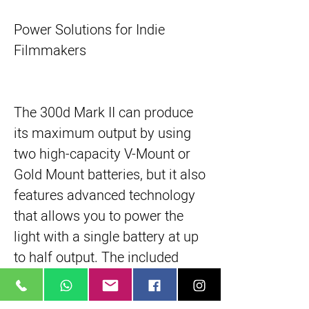
Power Solutions for Indie
Filmmakers
The 300d Mark II can produce
its maximum output by using
two high-capacity V-Mount or
Gold Mount batteries, but it also
features advanced technology
that allows you to power the
light with a single battery at up
to half output. The included
19.7' Neutrik cable provides the
300d II with a sturdy power