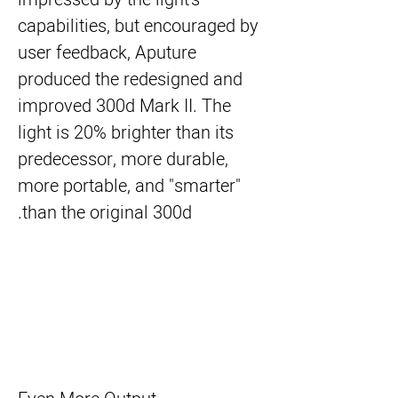
capabilities, but encouraged by
user feedback, Aputure
produced the redesigned and
improved 300d Mark II. The
light is 20% brighter than its
predecessor, more durable,
more portable, and "smarter"
than the original 300d.