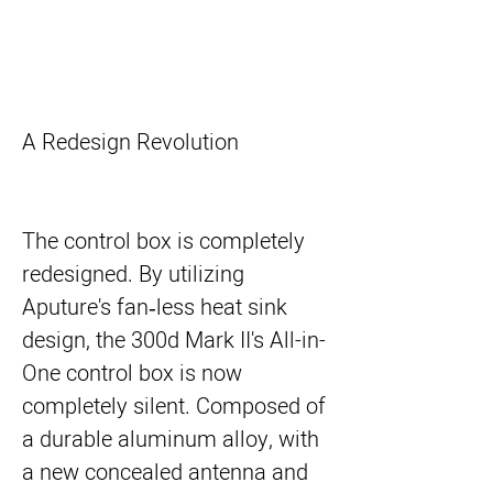
A Redesign Revolution
The control box is completely
redesigned. By utilizing
Aputure's fan‐less heat sink
design, the 300d Mark II's All-in-
One control box is now
completely silent. Composed of
a durable aluminum alloy, with
a new concealed antenna and