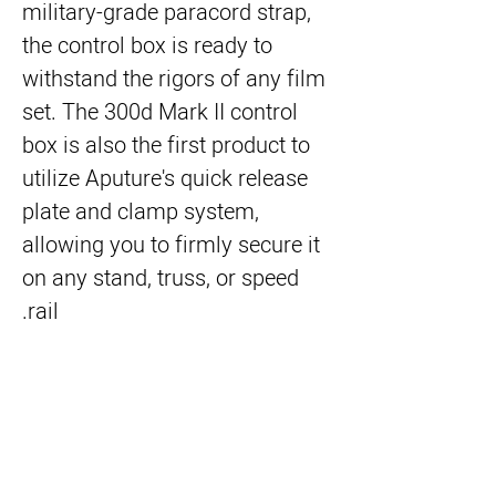
military-grade paracord strap,
the control box is ready to
withstand the rigors of any film
set. The 300d Mark II control
box is also the first product to
utilize Aputure's quick release
plate and clamp system,
allowing you to firmly secure it
on any stand, truss, or speed
rail.