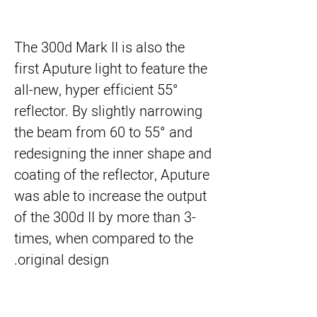
The 300d Mark II is also the
first Aputure light to feature the
all-new, hyper efficient 55°
reflector. By slightly narrowing
the beam from 60 to 55° and
redesigning the inner shape and
coating of the reflector, Aputure
was able to increase the output
of the 300d II by more than 3-
times, when compared to the
original design.