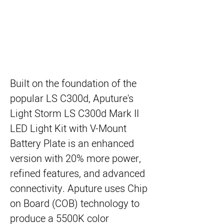
Built on the foundation of the
popular LS C300d,
Aputure's
Light Storm LS C300d Mark II
LED Light Kit with V-Mount
Battery Plate
is an enhanced
version with 20% more power,
refined features, and advanced
connectivity. Aputure uses Chip
on Board (COB) technology to
produce a 5500K color