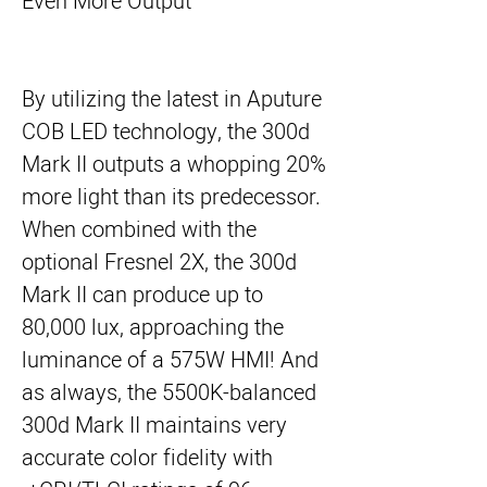
Even More Output
By utilizing the latest in Aputure
COB LED technology, the 300d
Mark II outputs a whopping 20%
more light than its predecessor.
When combined with the
optional Fresnel 2X, the 300d
Mark II can produce up to
80,000 lux, approaching the
luminance of a 575W HMI! And
as always, the 5500K-balanced
300d Mark II maintains very
accurate color fidelity with