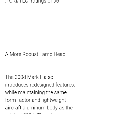
CRI/TLCI ratings of 96+.
A More Robust Lamp Head
The 300d Mark II also
introduces redesigned features,
while maintaining the same
form factor and lightweight
aircraft aluminum body as the