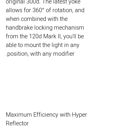
original 300d. The latest yoke
allows for 360° of rotation, and
when combined with the
handbrake locking mechanism
from the 120d Mark II, you'll be
able to mount the light in any
position, with any modifier.
Maximum Efficiency with Hyper
Reflector