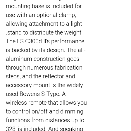
mounting base is included for
use with an optional clamp,
allowing attachment to a light
stand to distribute the weight.
The LS C300d II's performance
is backed by its design. The all-
aluminum construction goes
through numerous fabrication
steps, and the reflector and
accessory mount is the widely
used Bowens S-Type. A
wireless remote that allows you
to control on/off and dimming
functions from distances up to
328' is included. And speaking