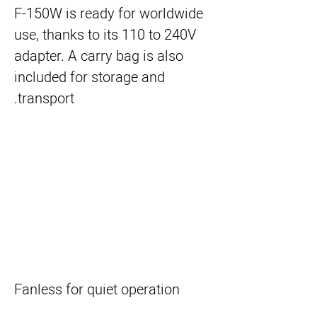
F-150W is ready for worldwide
use, thanks to its 110 to 240V
adapter. A carry bag is also
included for storage and
transport.
Fanless for quiet operation