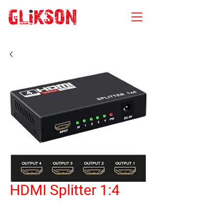
HDMI Splitter 1:4