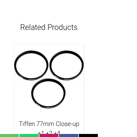
Related Products
Tiffen 77mm Close-up
Tiffen B.Promist
+1,+2,+4