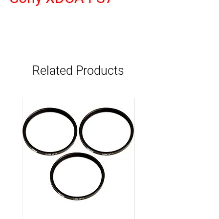
Related Products