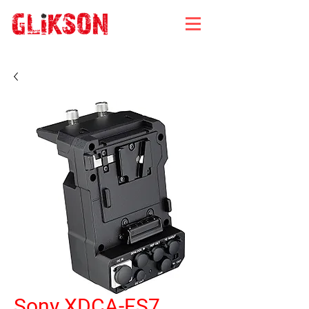
Sony XDCA-FS7